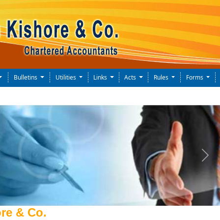
Bulletins
Utilities
Links
Acts
Rules
Forms
Next
re & Co.