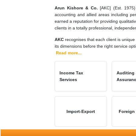
Arun Kishore & Co.
[AKC] (Est. 1975) i
accounting and allied areas including pe
earned a reputation for providing qualitativ
clients in a totally professional, independ
AKC
recognises that each client is unique
its dimensions before the right service opt
Read more...
Income Tax
Auditing
Services
Assuran
Import-Export
Foreign