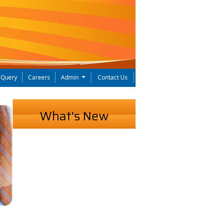
Query
Careers
Admin
Contact Us
What's New