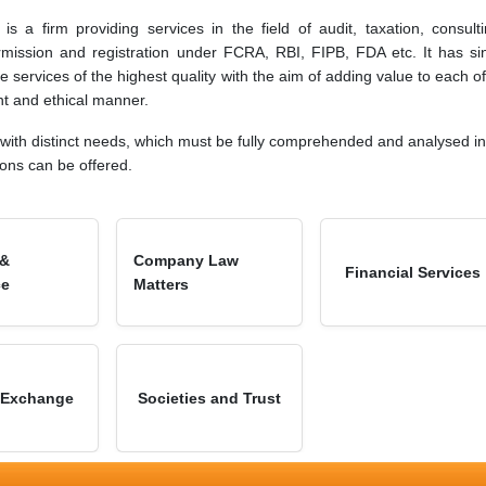
s a firm providing services in the field of audit, taxation, consulti
rmission and registration under FCRA, RBI, FIPB, FDA etc. It has si
e services of the highest quality with the aim of adding value to each of 
ent and ethical manner.
 with distinct needs, which must be fully comprehended and analysed in 
ions can be offered.
 &
Company Law
Financial Services
ce
Matters
 Exchange
Societies and Trust