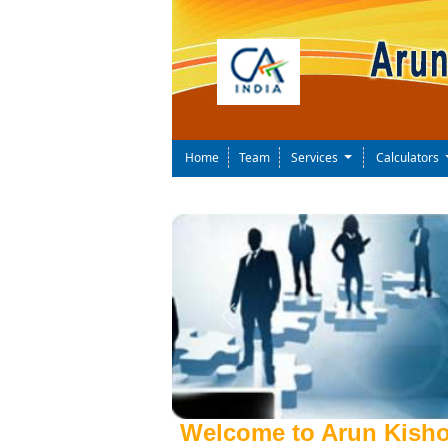
Home
Team
Services
Calculators
Previous
Welcome to Arun Kisho