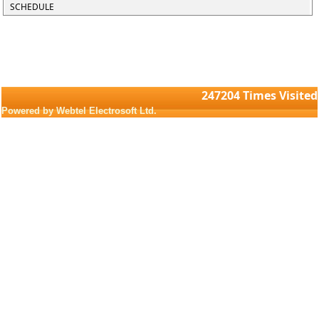
SCHEDULE
247204
Times Visited
Powered by Webtel Electrosoft Ltd.