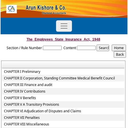
The_Employees_State_Insurance_Act,_1948
Section / Rule Number
Content
CHAPTER I Preliminary
CHAPTER II Corporation, Standing Committee Medical Benefit Council
CHAPTER III Finance and audit
CHAPTER IV Contributions
CHAPTER V Benefits
CHAPTER V A Transitory Provisions
CHAPTER VI Adjudication of Disputes and Claims
CHAPTER VII Penalties
CHAPTER VIII Miscellaneous