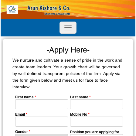
-Apply Here-
We nurture and cultivate a sense of pride in the work and
create team leaders. Your growth chart will be governed
by well-defined transparent policies of the firm. Apply via
the form given below and meet us for face to face
interview.
First name
*
Last name
*
Email
*
Mobile No
*
Gender
*
Position you are applying for