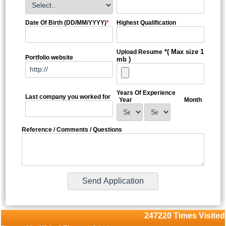
Date Of Birth (DD/MM/YYYY)
*
Highest Qualification
*( Max size 1
Upload Resume
Portfolio website
mb )
Years Of Experience
Last company you worked for
Year
Month
Reference / Comments / Questions
247220
Times Visited