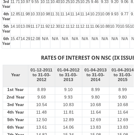
3rd
11.71
10.97
9.55
10.11
10.40
10.25
10.25
10.25
9.46
9.33
9.20
9.06
8.
Year
4th
12.85
11.98
10.33
10.98
11.31
11.14
11.14
11.14
10.23
10.08
9.93
9.77
9.
Year
5th
14.10
13.09
11.17
11.92
12.30
12.11
12.11
12.11
11.06
10.88
10.70
10.55
10
Year
6th
15.47
14.29
12.08
N/A
N/A
N/A
N/A
N/A
N/A
N/A
N/A
N/A
N
Year
RATES OF INTEREST ON NSC (IX ISSUE
01-12-2011
01-04-2012
01-04-2013
01-04-2014
Year
to 31-03-
to 31-03-
to 31-03-
to 31-03-
2012
2013
2014
2015
1st Year
8.89
9.10
8.99
8.99
2nd Year
9.68
9.93
9.80
9.80
3rd Year
10.54
10.83
10.68
10.68
4th Year
11.48
11.81
11.64
11.64
5th Year
12.50
12.89
12.69
12.69
6th Year
13.61
14.06
13.83
13.83
7th Year
14.82
15.34
15.08
15.08