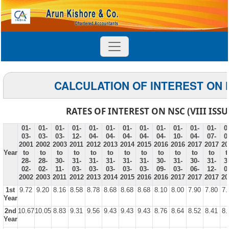
CALCULATION OF INTEREST ON 
RATES OF INTEREST ON NSC (VIII ISSU
01-
01-
01-
01-
01-
01-
01-
01-
01-
01-
01-
01-
0
03-
03-
03-
12-
04-
04-
04-
04-
04-
10-
04-
07-
0
2001
2002
2003
2011
2012
2013
2014
2015
2016
2016
2017
2017
20
Year
to
to
to
to
to
to
to
to
to
to
to
to
t
28-
28-
30-
31-
31-
31-
31-
31-
30-
31-
30-
31-
3
02-
02-
11-
03-
03-
03-
03-
03-
09-
03-
06-
12-
0
2002
2003
2011
2012
2013
2014
2015
2016
2016
2017
2017
2017
20
1st
9.72
9.20
8.16
8.58
8.78
8.68
8.68
8.68
8.10
8.00
7.90
7.80
7.
Year
2nd
10.67
10.05
8.83
9.31
9.56
9.43
9.43
9.43
8.76
8.64
8.52
8.41
8.
Year