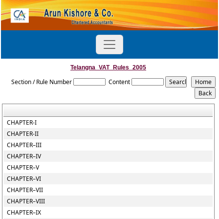
Telangna_VAT_Rules_2005
Section / Rule Number
Content
CHAPTER-I
CHAPTER-II
CHAPTER–III
CHAPTER–IV
CHAPTER–V
CHAPTER–VI
CHAPTER–VII
CHAPTER–VIII
CHAPTER–IX