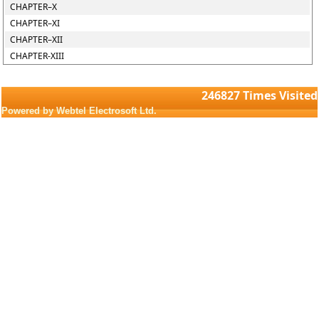
CHAPTER–X
CHAPTER–XI
CHAPTER–XII
CHAPTER-XIII
246827
Times Visited
Powered by Webtel Electrosoft Ltd.