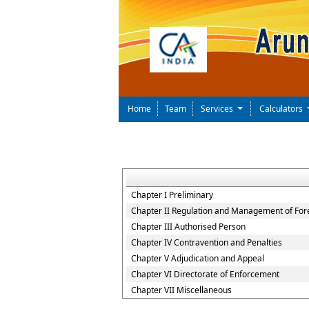
Home
Team
Services
Calculators
Chapter I Preliminary
Chapter II Regulation and Management of For
Chapter III Authorised Person
Chapter IV Contravention and Penalties
Chapter V Adjudication and Appeal
Chapter VI Directorate of Enforcement
Chapter VII Miscellaneous