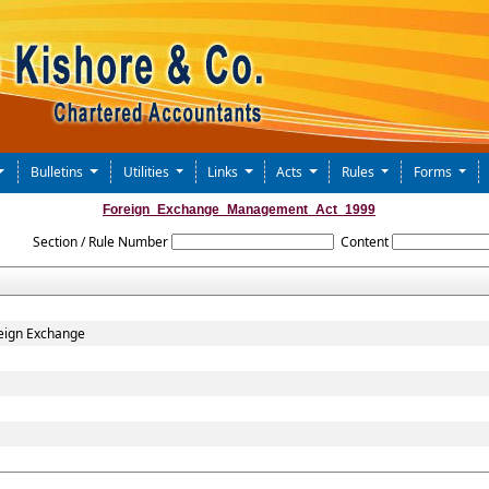
Bulletins
Utilities
Links
Acts
Rules
Forms
Foreign_Exchange_Management_Act_1999
Section / Rule Number
Content
eign Exchange