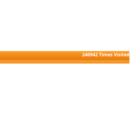
246942
Times Visited