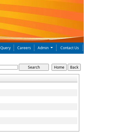
Query
Careers
Admin
Contact Us