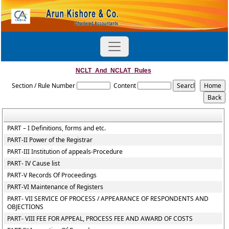
NCLT_And_NCLAT_Rules
Section / Rule Number
Content
PART – I Definitions, forms and etc.
PART-II Power of the Registrar
PART-III Institution of appeals-Procedure
PART- IV Cause list
PART-V Records Of Proceedings
PART-VI Maintenance of Registers
PART- VII SERVICE OF PROCESS / APPEARANCE OF RESPONDENTS AND
OBJECTIONS
PART- VIII FEE FOR APPEAL, PROCESS FEE AND AWARD OF COSTS