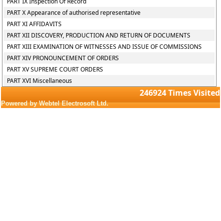
PART IX Inspection Of Record
PART X Appearance of authorised representative
PART XI AFFIDAVITS
PART XII DISCOVERY, PRODUCTION AND RETURN OF DOCUMENTS
PART XIII EXAMINATION OF WITNESSES AND ISSUE OF COMMISSIONS
PART XIV PRONOUNCEMENT OF ORDERS
PART XV SUPREME COURT ORDERS
PART XVI Miscellaneous
246924
Times Visited
Powered by Webtel Electrosoft Ltd.