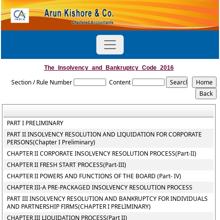
The_Insolvency_and_Bankruptcy_Code_2016
Section / Rule Number
Content
PART I PRELIMINARY
PART II INSOLVENCY RESOLUTION AND LIQUIDATION FOR CORPORATE
PERSONS(Chapter I Preliminary)
CHAPTER II CORPORATE INSOLVENCY RESOLUTION PROCESS(Part-II)
CHAPTER II FRESH START PROCESS(Part-III)
CHAPTER II POWERS AND FUNCTIONS OF THE BOARD (Part- IV)
CHAPTER III-A PRE-PACKAGED INSOLVENCY RESOLUTION PROCESS
PART III INSOLVENCY RESOLUTION AND BANKRUPTCY FOR INDIVIDUALS
AND PARTNERSHIP FIRMS(CHAPTER I PRELIMINARY)
CHAPTER III LIQUIDATION PROCESS(Part II)