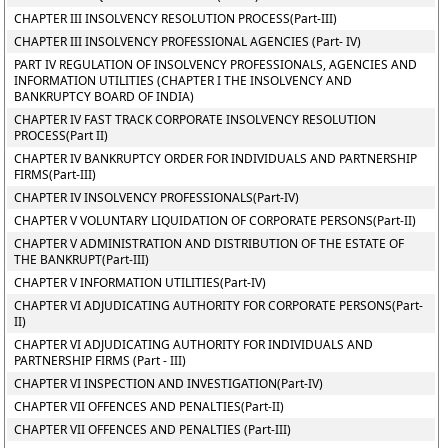
CHAPTER III INSOLVENCY RESOLUTION PROCESS(Part-III)
CHAPTER III INSOLVENCY PROFESSIONAL AGENCIES (Part- IV)
PART IV REGULATION OF INSOLVENCY PROFESSIONALS, AGENCIES AND
INFORMATION UTILITIES (CHAPTER I THE INSOLVENCY AND
BANKRUPTCY BOARD OF INDIA)
CHAPTER IV FAST TRACK CORPORATE INSOLVENCY RESOLUTION
PROCESS(Part II)
CHAPTER IV BANKRUPTCY ORDER FOR INDIVIDUALS AND PARTNERSHIP
FIRMS(Part-III)
CHAPTER IV INSOLVENCY PROFESSIONALS(Part-IV)
CHAPTER V VOLUNTARY LIQUIDATION OF CORPORATE PERSONS(Part-II)
CHAPTER V ADMINISTRATION AND DISTRIBUTION OF THE ESTATE OF
THE BANKRUPT(Part-III)
CHAPTER V INFORMATION UTILITIES(Part-IV)
CHAPTER VI ADJUDICATING AUTHORITY FOR CORPORATE PERSONS(Part-
II)
CHAPTER VI ADJUDICATING AUTHORITY FOR INDIVIDUALS AND
PARTNERSHIP FIRMS (Part - III)
CHAPTER VI INSPECTION AND INVESTIGATION(Part-IV)
CHAPTER VII OFFENCES AND PENALTIES(Part-II)
CHAPTER VII OFFENCES AND PENALTIES (Part-III)