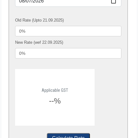
Old Rate (Upto 21.09.2025)
New Rate (wef 22.09.2025)
Applicable GST
--%