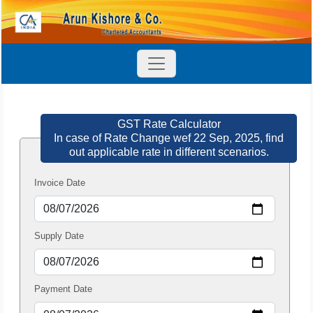
GST Rate Calculator
In case of Rate Change wef 22 Sep, 2025, find
out applicable rate in different scenarios.
Invoice Date
Supply Date
Payment Date