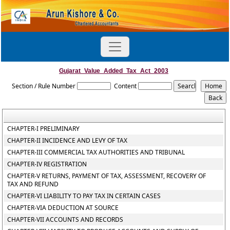
Gujarat_Value_Added_Tax_Act_2003
Section / Rule Number
Content
CHAPTER-I PRELIMINARY
CHAPTER-II INCIDENCE AND LEVY OF TAX
CHAPTER-III COMMERCIAL TAX AUTHORITIES AND TRIBUNAL
CHAPTER-IV REGISTRATION
CHAPTER-V RETURNS, PAYMENT OF TAX, ASSESSMENT, RECOVERY OF
TAX AND REFUND
CHAPTER-VI LIABILITY TO PAY TAX IN CERTAIN CASES
CHAPTER-VIA DEDUCTION AT SOURCE
CHAPTER-VII ACCOUNTS AND RECORDS