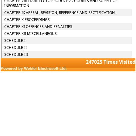
CHAPTER-VIII LIABILITY TO PRODUCE ACCOUNTS AND SUPPLY OF
INFORMATION
CHAPTER-IX APPEAL, REVISION, REFERENCE AND RECTIFICATION
CHAPTER-X PROCEEDINGS
CHAPTER-XI OFFENCES AND PENALTIES
CHAPTER-XII MISCELLANEOUS
SCHEDULE-I
SCHEDULE-II
SCHEDULE-III
247025
Times Visited
Powered by Webtel Electrosoft Ltd.