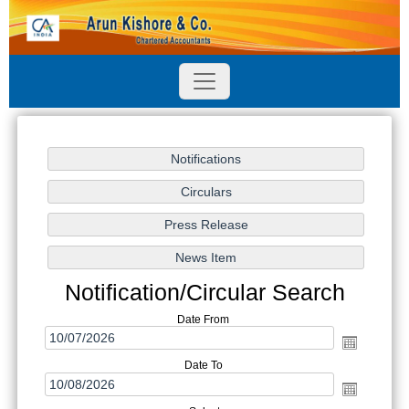
Notification/Circular Search
Date From
Date To