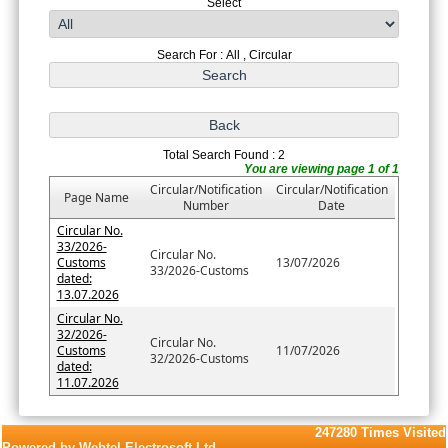
Select
Search For : All , Circular
Total Search Found : 2
You are viewing page 1 of 1
Circular/Notification
Circular/Notification
Page Name
Number
Date
Circular No.
33/2026-
Circular No.
Customs
13/07/2026
33/2026-Customs
dated:
13.07.2026
Circular No.
32/2026-
Circular No.
Customs
11/07/2026
32/2026-Customs
dated:
11.07.2026
247280
Times Visited
Powered by Webtel Electrosoft Ltd.