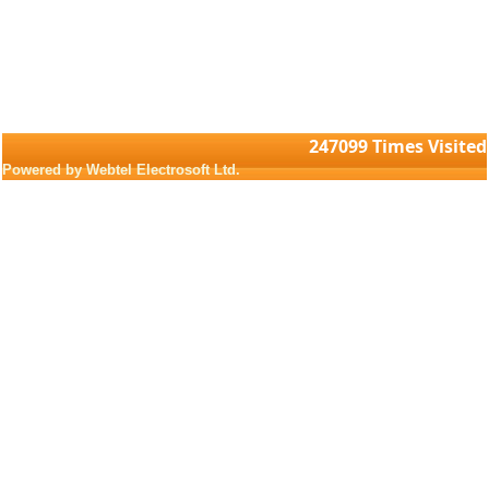
247099
Times Visited
Powered by Webtel Electrosoft Ltd.