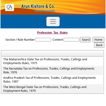
Profession_Tax_Rules
Section / Rule Number
Content
The Maharashtra State Tax on Professions, Trades, Callings and
Employments Rules, 1975
The Karnataka Tax on Professions, Trades, Callings and Employments
Rule, 1976
Andhra Pradesh Tax of Professions, Trades, Callings and Employments
Rules, 1987
The West Bengal State Tax on Professions, Trades, Callings and
Employment Rules, 1979