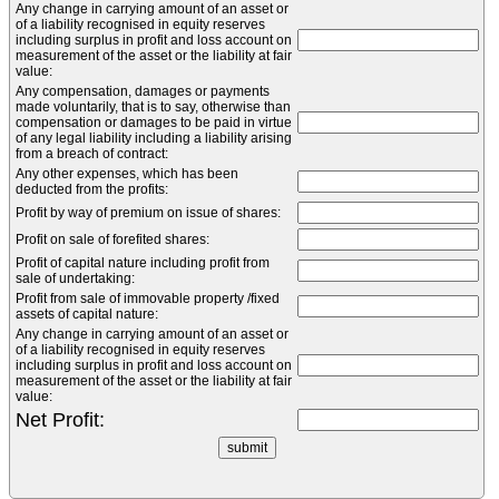
Any change in carrying amount of an asset or
of a liability recognised in equity reserves
including surplus in profit and loss account on
measurement of the asset or the liability at fair
value:
Any compensation, damages or payments
made voluntarily, that is to say, otherwise than
compensation or damages to be paid in virtue
of any legal liability including a liability arising
from a breach of contract:
Any other expenses, which has been
deducted from the profits:
Profit by way of premium on issue of shares:
Profit on sale of forefited shares:
Profit of capital nature including profit from
sale of undertaking:
Profit from sale of immovable property /fixed
assets of capital nature:
Any change in carrying amount of an asset or
of a liability recognised in equity reserves
including surplus in profit and loss account on
measurement of the asset or the liability at fair
value:
Net Profit: