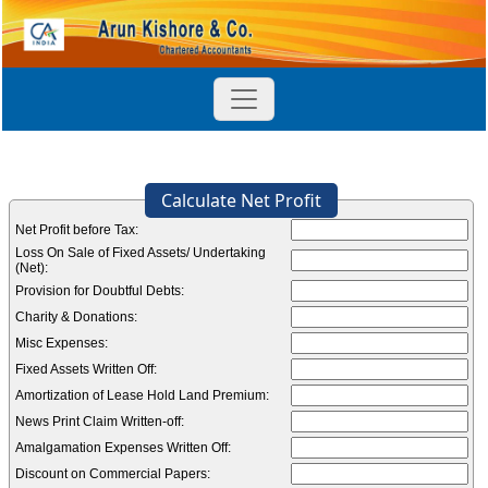
Calculate Net Profit
Net Profit before Tax:
Loss On Sale of Fixed Assets/ Undertaking
(Net):
Provision for Doubtful Debts:
Charity & Donations:
Misc Expenses:
Fixed Assets Written Off:
Amortization of Lease Hold Land Premium:
News Print Claim Written-off:
Amalgamation Expenses Written Off:
Discount on Commercial Papers: