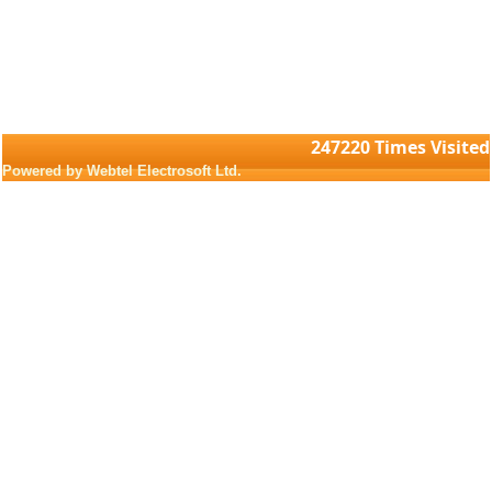
247220
Times Visited
Powered by Webtel Electrosoft Ltd.