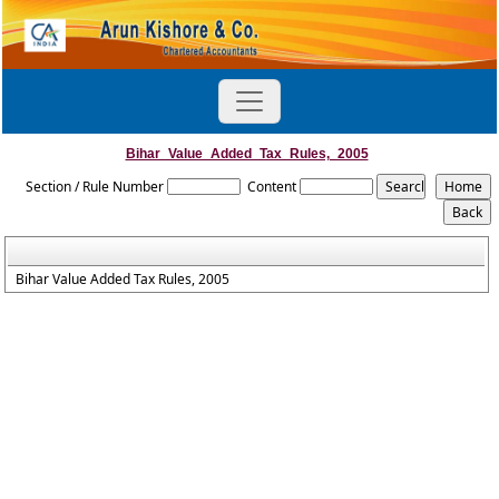
Bihar_Value_Added_Tax_Rules,_2005
Section / Rule Number
Content
Bihar Value Added Tax Rules, 2005