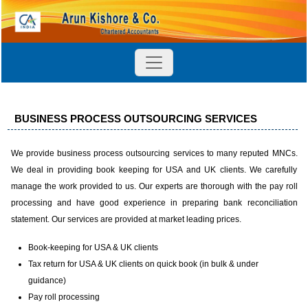
BUSINESS PROCESS OUTSOURCING SERVICES
We provide business process outsourcing services to many reputed MNCs.
We deal in providing book keeping for USA and UK clients. We carefully
manage the work provided to us. Our experts are thorough with the pay roll
processing and have good experience in preparing bank reconciliation
statement. Our services are provided at market leading prices.
Book-keeping for USA & UK clients
Tax return for USA & UK clients on quick book (in bulk & under
guidance)
Pay roll processing