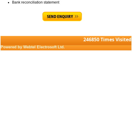
Bank reconciliation statement
246850
Times Visited
Powered by Webtel Electrosoft Ltd.