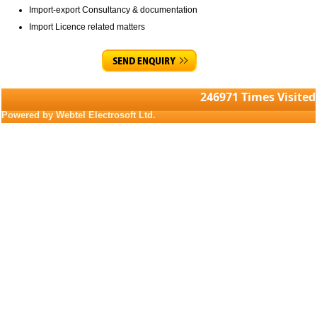
Import-export Consultancy & documentation
Import Licence related matters
246971
Times Visited
Powered by Webtel Electrosoft Ltd.