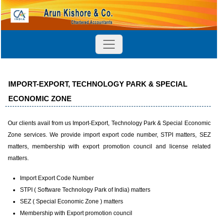
IMPORT-EXPORT, TECHNOLOGY PARK & SPECIAL
ECONOMIC ZONE
Our clients avail from us Import-Export, Technology Park & Special Economic
Zone services. We provide import export code number, STPI matters, SEZ
matters, membership with export promotion council and license related
matters.
Import Export Code Number
STPI ( Software Technology Park of India) matters
SEZ ( Special Economic Zone ) matters
Membership with Export promotion council