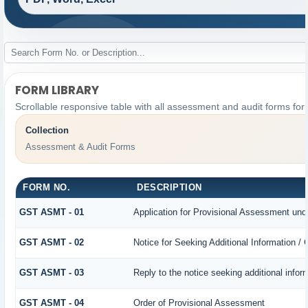
FORM LIBRARY
Scrollable responsive table with all assessment and audit forms for 
Collection
Assessment & Audit Forms
FORM NO.
DESCRIPTION
GST ASMT - 01
Application for Provisional Assessment und
GST ASMT - 02
Notice for Seeking Additional Information /
GST ASMT - 03
Reply to the notice seeking additional infor
GST ASMT - 04
Order of Provisional Assessment