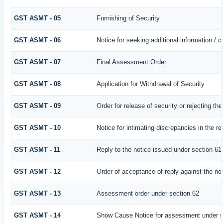
GST ASMT - 05
Furnishing of Security
GST ASMT - 06
Notice for seeking additional information / 
GST ASMT - 07
Final Assessment Order
GST ASMT - 08
Application for Withdrawal of Security
GST ASMT - 09
Order for release of security or rejecting the
GST ASMT - 10
Notice for intimating discrepancies in the ret
GST ASMT - 11
Reply to the notice issued under section 61 
GST ASMT - 12
Order of acceptance of reply against the no
GST ASMT - 13
Assessment order under section 62
GST ASMT - 14
Show Cause Notice for assessment under s