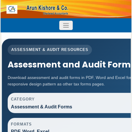
ASSESSMENT & AUDIT RESOURCES
Assessment and Audit Form
Download assessment and audit forms in PDF, Word and Excel for
responsive design pattern as other tax forms pages.
CATEGORY
Assessment & Audit Forms
FORMATS
PDF, Word, Excel