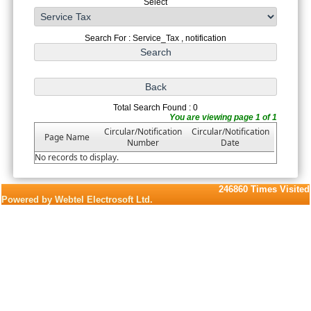
Select
Search For : Service_Tax , notification
Total Search Found : 0
You are viewing page 1 of 1
Circular/Notification
Circular/Notification
Page Name
Number
Date
No records to display.
246860
Times Visited
Powered by Webtel Electrosoft Ltd.