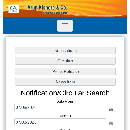
Notification/Circular Search
Date From
Date To